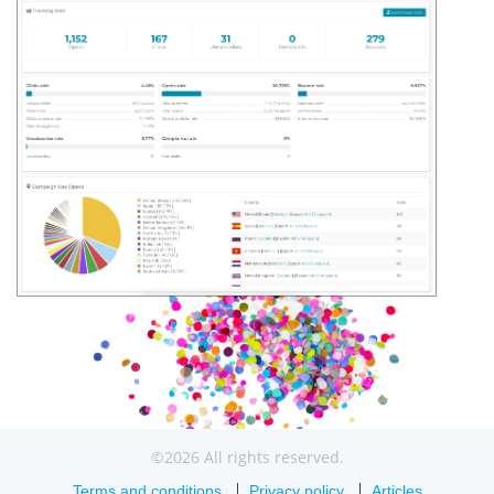
©2026 All rights reserved.
Terms and conditions
Privacy policy
Articles