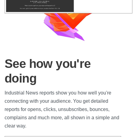
See how you're
doing
Industrial News reports show you how well you're
connecting with your audience. You get detailed
reports for opens, clicks, unsubscribes, bounces,
complains and much more, all shown in a simple and
clear way.