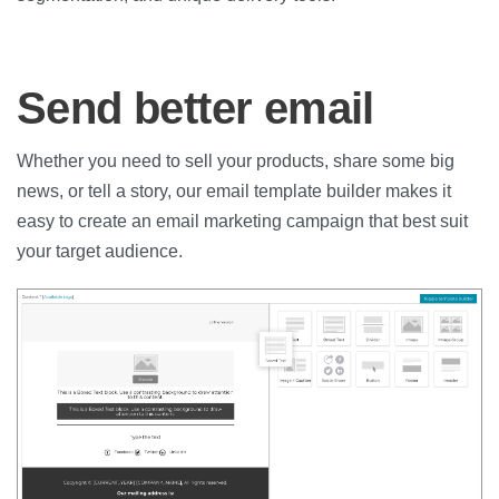
Send better email
Whether you need to sell your products, share some big
news, or tell a story, our email template builder makes it
easy to create an email marketing campaign that best suit
your target audience.