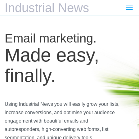
Industrial News
Togg
navi
Email marketing.
Made easy,
finally.
Using Industrial News you will easily grow your lists,
increase conversions, and optimise your audience
engagement with beautiful emails and
autoresponders, high-converting web forms, list
segmentation, and unique delivery tools.